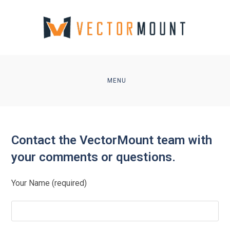
Skip
to
content
MENU
Contact the VectorMount team with
your comments or questions.
Your Name (required)