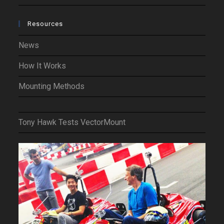
Resources
News
How It Works
Mounting Methods
Tony Hawk Tests VectorMount