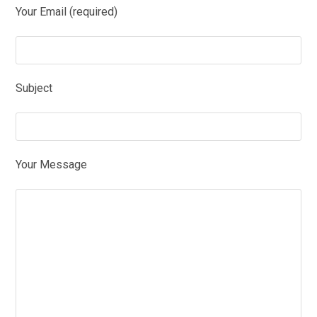
Your Email (required)
Subject
Your Message