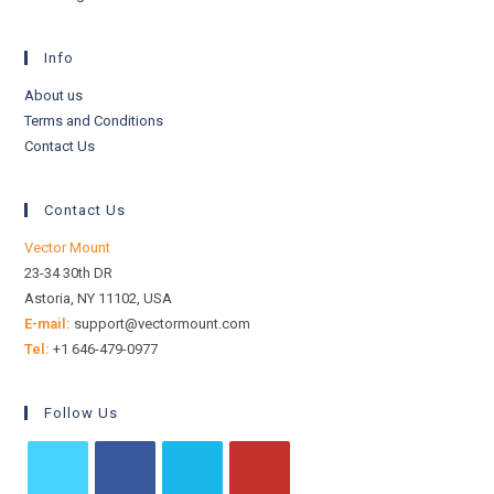
Info
About us
Terms and Conditions
Contact Us
Contact Us
Vector Mount
23-34 30th DR
Astoria, NY 11102, USA
E-mail:
support@vectormount.com
Tel:
+1 646-479-0977
Follow Us