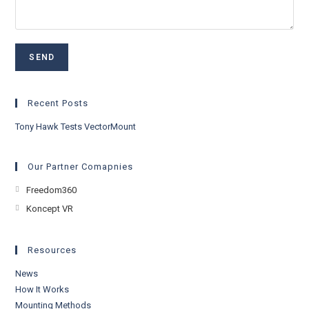
Recent Posts
Tony Hawk Tests VectorMount
Our Partner Comapnies
Opens
Freedom360
in
Opens
Koncept VR
a
in
new
a
Resources
tab
new
News
tab
How It Works
Mounting Methods