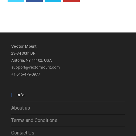
Opens
Opens
Opens
Opens
in
in
in
in
a
a
a
a
new
new
new
new
tab
tab
tab
tab
Vector Mount
23-34 30th DR
Astoria, NY 11102, USA
support@vectormount.com
+1 646-479-0977
Info
About us
Terms and Conditions
Contact Us